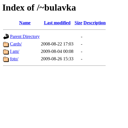
Index of /~bulavka
Name
Last modified
Size
Description
Parent Directory
-
Cards/
2008-08-22 17:03
-
I am/
2009-08-04 00:08
-
foto/
2009-08-26 15:33
-